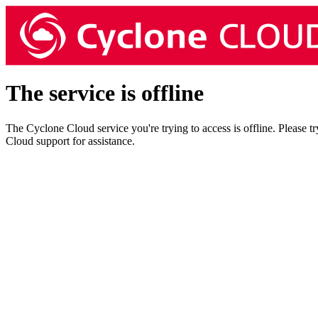
The service is offline
The Cyclone Cloud service you're trying to access is offline. Please t
Cloud support for assistance.